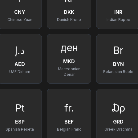
CNY
DKK
INR
Chinese Yuan
Danish Krone
Indian Rupee
ден
د.إ
Br
MKD
AED
BYN
Macedonian
UAE Dirham
Belarusian Ruble
Denar
₧
fr.
₯
ESP
BEF
GRD
Spanish Peseta
Belgian Franc
Greek Drachma