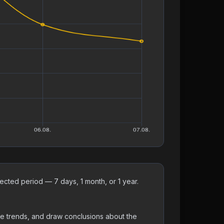
cted period — 7 days, 1 month, or 1 year.
ne trends, and draw conclusions about the