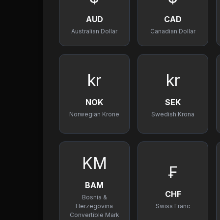
AUD
CAD
Australian Dollar
Canadian Dollar
kr
kr
NOK
SEK
Norwegian Krone
Swedish Krona
KM
₣
BAM
CHF
Bosnia &
Herzegovina
Swiss Franc
Convertible Mark