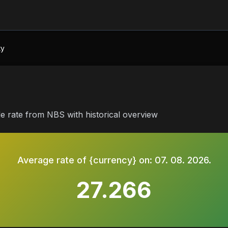
ty
le rate from NBS with historical overview
Average rate of {currency} on:
07. 08. 2026.
27.266