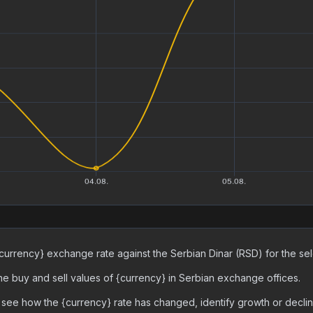
urrency} exchange rate against the Serbian Dinar (RSD) for the sele
 the buy and sell values of {currency} in Serbian exchange offices.
 see how the {currency} rate has changed, identify growth or decli