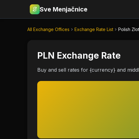
Sve Menjačnice
€
RSD
All Exchange Offices
Exchange Rate List
Polish Zlo
PLN Exchange Rate
Buy and sell rates for {currency} and midd