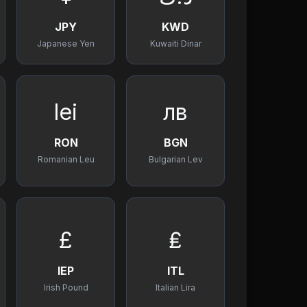
JPY
KWD
Japanese Yen
Kuwaiti Dinar
lei
лв
RON
BGN
Romanian Leu
Bulgarian Lev
£
₤
IEP
ITL
Irish Pound
Italian Lira