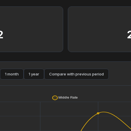
2
1 month
1 year
Compare with previous period