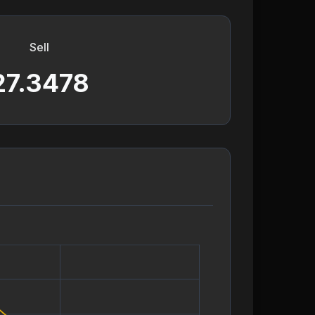
Sell
27.3478