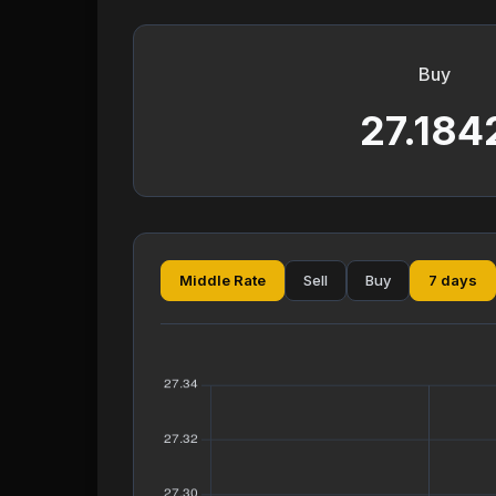
Buy
27.184
Middle Rate
Sell
Buy
7 days