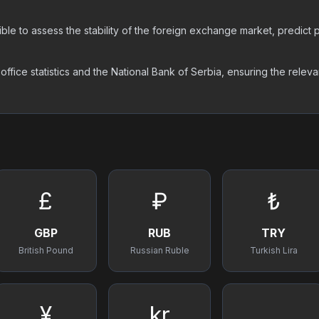
ossible to assess the stability of the foreign exchange market, predic
ice statistics and the National Bank of Serbia, ensuring the releva
£
₽
₺
GBP
RUB
TRY
British Pound
Russian Ruble
Turkish Lira
¥
kr