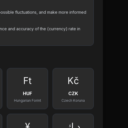
t possible fluctuations, and make more informed
nce and accuracy of the {currency} rate in
Ft
Kč
HUF
CZK
Hungarian Forint
Czech Koruna
¥
د.ك