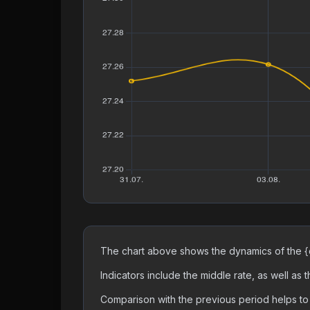
The chart above shows the dynamics of the {c
Indicators include the middle rate, as well as
Comparison with the previous period helps to