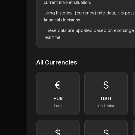
current market situation.
Using historical {currency} rate data, it is p
financial decisions.
These data are updated based on exchange off
real time.
All Currencies
€
$
EUR
USD
Euro
US Dollar
$
$