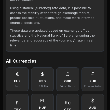
market situation.
Using historical {currency} rate data, it is possible to
assess the stability of the foreign exchange market,
predict possible fluctuations, and make more informed
financial decisions.
These data are updated based on exchange office
statistics and the National Bank of Serbia, ensuring the
relevance and accuracy of the {currency} rate in real
time.
All Currencies
€
$
£
₽
EUR
USD
GBP
RUB
Euro
US Dollar
British Pound
Russian Ruble
Ft
$
₺
Kč
HUF
AUD
TRY
CZK