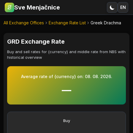
Sve Menjačnice
EN
€
RSD
All Exchange Offices
Exchange Rate List
Greek Drachma
GRD Exchange Rate
Buy and sell rates for {currency} and middle rate from NBS with
historical overview
Average rate of {currency} on:
08. 08. 2026.
—
Buy