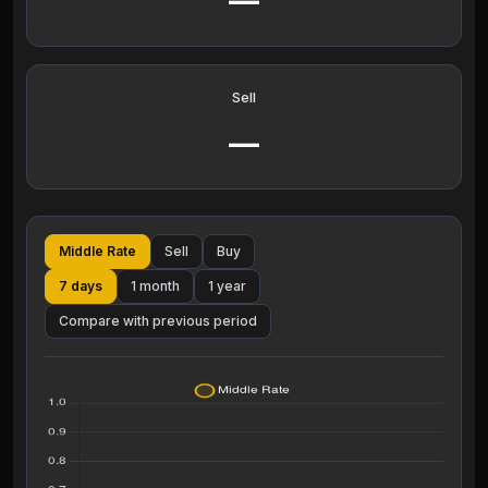
—
Sell
—
Middle Rate
Sell
Buy
7 days
1 month
1 year
Compare with previous period