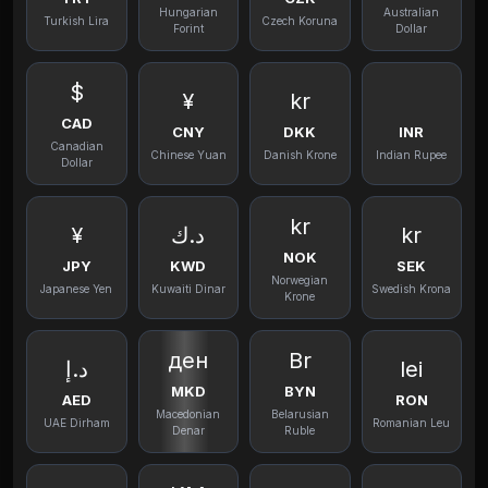
Hungarian
Australian
Turkish Lira
Czech Koruna
Forint
Dollar
$
¥
kr
CAD
CNY
DKK
INR
Canadian
Chinese Yuan
Danish Krone
Indian Rupee
Dollar
kr
¥
د.ك
kr
NOK
JPY
KWD
SEK
Norwegian
Japanese Yen
Kuwaiti Dinar
Swedish Krona
Krone
ден
Br
د.إ
lei
MKD
BYN
AED
RON
Macedonian
Belarusian
UAE Dirham
Romanian Leu
Denar
Ruble