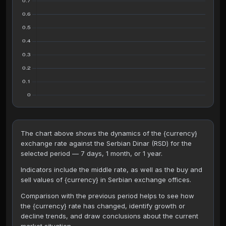
The chart above shows the dynamics of the {currency}
exchange rate against the Serbian Dinar (RSD) for the
selected period — 7 days, 1 month, or 1 year.
Indicators include the middle rate, as well as the buy and
sell values of {currency} in Serbian exchange offices.
Comparison with the previous period helps to see how
the {currency} rate has changed, identify growth or
decline trends, and draw conclusions about the current