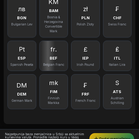
KM
лв
zł
₣
BAM
BGN
PLN
CHF
Bosnia &
Herzegovina
Bulgarian Lev
Polish Zloty
Swiss Franc
Convertible
Mark
₧
fr.
£
₤
ESP
BEF
IEP
ITL
Spanish Peseta
Belgian Franc
Irish Pound
Italian Lira
mk
S
DM
₣
FIM
ATS
DEM
FRF
Finnish
Austrian
German Mark
French Franc
Markka
Schilling
Najpotpunija baza menjačnica u Srbiji sa aktuelnim
kursevima valuta. Pronađite najbolji kurs u Vašoj
Dodaj menjačnicu