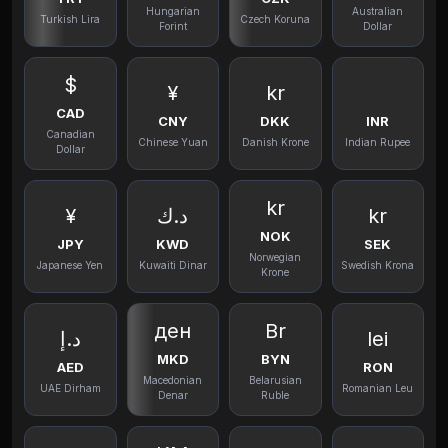
Hungarian
Australian
Turkish Lira
Czech Koruna
Forint
Dollar
$
¥
kr
CAD
CNY
DKK
INR
Canadian
Chinese Yuan
Danish Krone
Indian Rupee
Dollar
kr
¥
د.ك
kr
NOK
JPY
KWD
SEK
Norwegian
Japanese Yen
Kuwaiti Dinar
Swedish Krona
Krone
ден
Br
د.إ
lei
MKD
BYN
AED
RON
Macedonian
Belarusian
UAE Dirham
Romanian Leu
Denar
Ruble