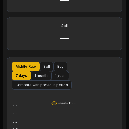
—
Sell
—
Middle Rate
Sell
Buy
7 days
1 month
1 year
Compare with previous period