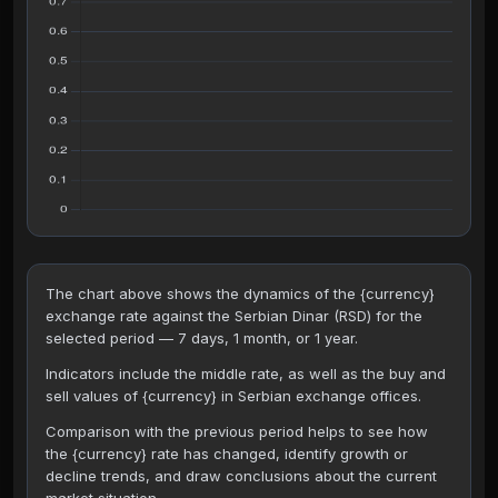
The chart above shows the dynamics of the {currency}
exchange rate against the Serbian Dinar (RSD) for the
selected period — 7 days, 1 month, or 1 year.
Indicators include the middle rate, as well as the buy and
sell values of {currency} in Serbian exchange offices.
Comparison with the previous period helps to see how
the {currency} rate has changed, identify growth or
decline trends, and draw conclusions about the current