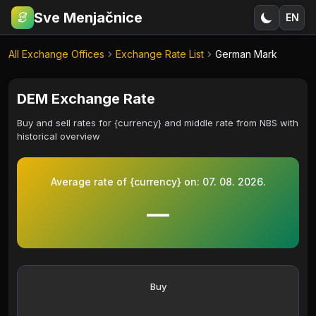
Sve Menjačnice
EN
€
RSD
All Exchange Offices
Exchange Rate List
German Mark
DEM Exchange Rate
Buy and sell rates for {currency} and middle rate from NBS with
historical overview
Average rate of {currency} on:
07. 08. 2026.
—
Buy