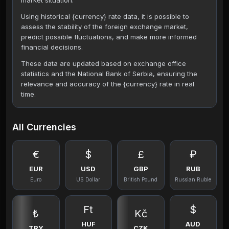
market situation.
Using historical {currency} rate data, it is possible to
assess the stability of the foreign exchange market,
predict possible fluctuations, and make more informed
financial decisions.
These data are updated based on exchange office
statistics and the National Bank of Serbia, ensuring the
relevance and accuracy of the {currency} rate in real
time.
All Currencies
€
$
£
₽
EUR
USD
GBP
RUB
Euro
US Dollar
British Pound
Russian Ruble
Ft
$
₺
Kč
HUF
AUD
TRY
CZK