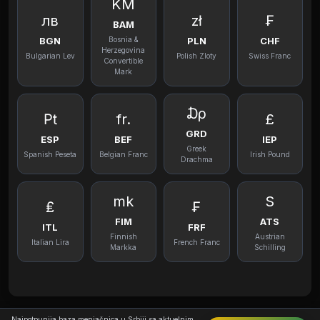
KM
лв
zł
₣
BAM
BGN
PLN
CHF
Bosnia &
Herzegovina
Bulgarian Lev
Polish Zloty
Swiss Franc
Convertible
Mark
₯
₧
fr.
£
GRD
ESP
BEF
IEP
Greek
Spanish Peseta
Belgian Franc
Irish Pound
Drachma
mk
S
₤
₣
FIM
ATS
ITL
FRF
Finnish
Austrian
Italian Lira
French Franc
Markka
Schilling
Najpotpunija baza menjačnica u Srbiji sa aktuelnim