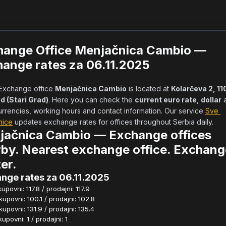
hange Office Menjačnica Cambio —
ange rates za 06.11.2025
            Exchange office 
Menjačnica Cambio
 is located at 
Kolarčeva 2, 11
d (Stari Grad)
. Here you can check the 
current euro rate
, 
dollar
 
urrencies, working hours and contact information. Our service 
Sve 
nice
 updates exchange rates for offices throughout Serbia daily.      
jačnica Cambio — Exchange offices
by. Nearest exchange office. Exchang
er.
nge rates za 06.11.2025
povni: 117.8 / prodajni: 117.9
povni: 100.1 / prodajni: 102.8
povni: 131.9 / prodajni: 135.4
povni: 1 / prodajni: 1