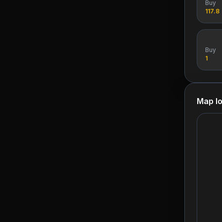
Buy
117.8
Buy
1
Map lo