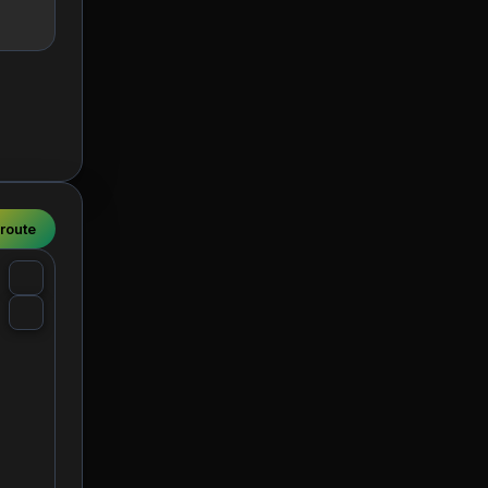
 route