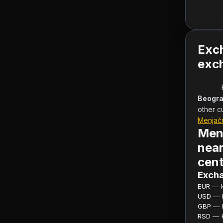
Exc
exch
Beogra
other c
Menjač
Men
near
cent
Excha
EUR — ku
USD — ku
GBP — ku
RSD — ku