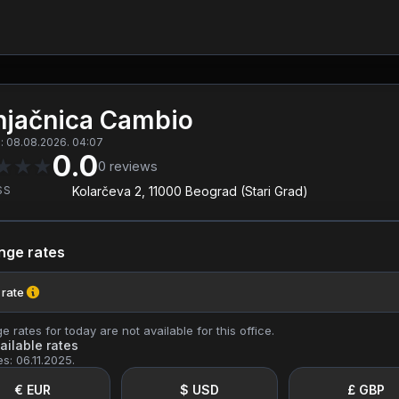
jačnica Cambio
: 08.08.2026. 04:07
0.0
★
★
★
0
reviews
SS
Kolarčeva 2, 11000 Beograd (Stari Grad)
nge rates
 rate
 rates for today are not available for this office.
ailable rates
es: 06.11.2025.
€ EUR
$ USD
£ GBP