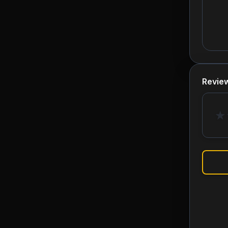
Revie
★