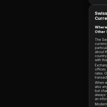
Swiss
Curr
Where 
Other 
The Swi
currenc
particu
about t
country
with thi
Exchang
offices
rates. 
transact
When ex
also an
but cha
always 
an info
Modern 