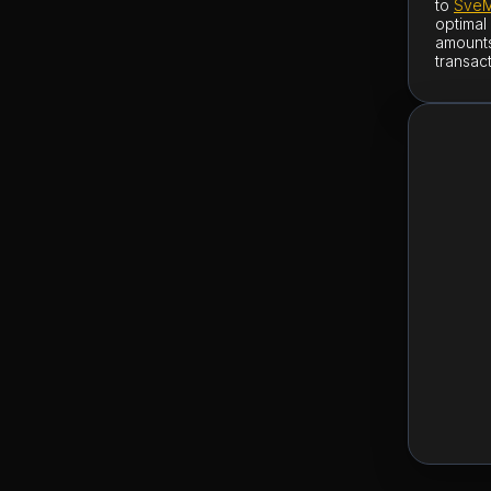
to
SveM
optimal
amounts
transac