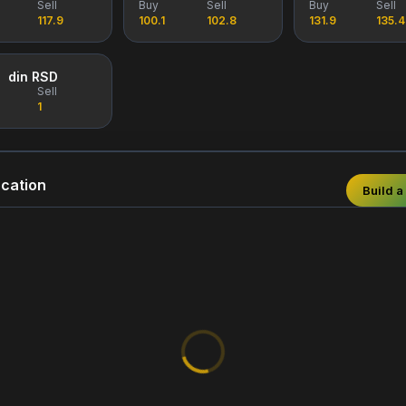
Sell
Buy
Sell
Buy
Sell
117.9
100.1
102.8
131.9
135.4
din RSD
Sell
1
cation
Build a