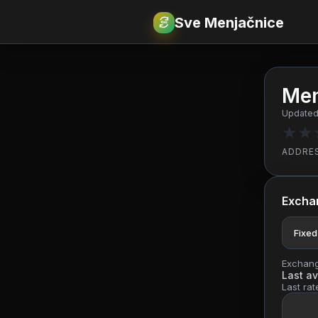
Sve Menjačnice
€
RSD
Men
Updated
★
★
ADDRE
Excha
Fixed
Exchange
Last av
Last rat