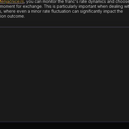
enjačnice.rs
, you can monitor the franc's rate dynamics and choos
 moment for exchange. This is particularly important when dealing wi
, where even a minor rate fluctuation can significantly impact the
tion outcome.