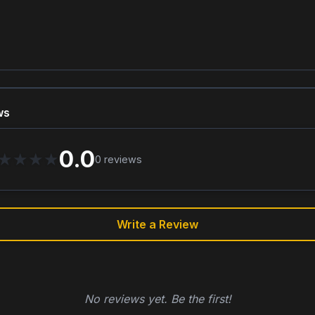
ws
0.0
★
★
★
★
0
reviews
Write a Review
No reviews yet. Be the first!