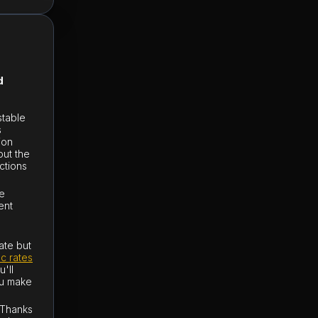
d
stable
s
ion
out the
ctions
ge
ent
ate but
nc rates
'll
ou make
 Thanks