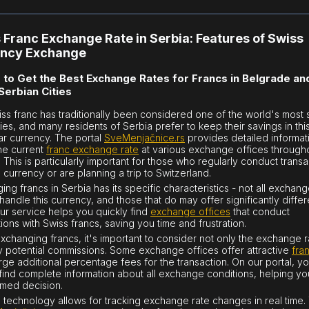
 Franc Exchange Rate in Serbia: Features of Swiss
ency Exchange
to Get the Best Exchange Rates for Francs in Belgrade an
Serbian Cities
ss franc has traditionally been considered one of the world's most 
ies, and many residents of Serbia prefer to keep their savings in thi
lar currency. The portal
SveMenjačnice.rs
provides detailed informat
he current
franc exchange rate
at various exchange offices through
. This is particularly important for those who regularly conduct transa
s currency or are planning a trip to Switzerland.
ing francs in Serbia has its specific characteristics - not all exchan
 handle this currency, and those that do may offer significantly differ
Our service helps you quickly find
exchange offices
that conduct
ions with Swiss francs, saving you time and frustration.
changing francs, it's important to consider not only the exchange r
y potential commissions. Some exchange offices offer attractive
fra
rge additional percentage fees for the transaction. On our portal, you
find complete information about all exchange conditions, helping y
rmed decision.
technology allows for tracking exchange rate changes in real time.