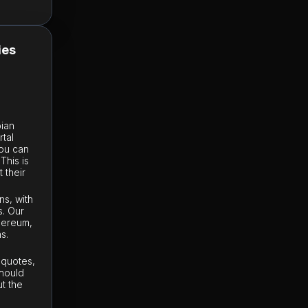
ies
bian
rtal
you can
This is
 their
ns, with
s. Our
thereum,
s.
e quotes,
should
t the