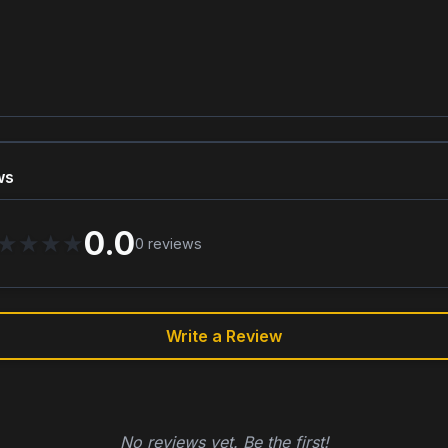
ws
0.0
★
★
★
★
0
reviews
Write a Review
No reviews yet. Be the first!