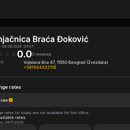
jačnica Braća Đoković
: 08.08.2026. 03:07
0.0
★
★
★
0
reviews
SS
Vojislava Ilića 47, 11050 Beograd (Zvezdara)
+381644422118
nge rates
 rate
 rates for today are not available for this office.
ailable rates
es: 06.11.2025.