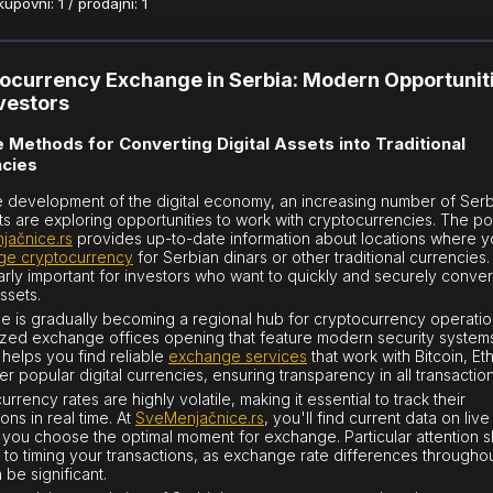
povni: 1 / prodajni: 1
ocurrency Exchange in Serbia: Modern Opportunit
nvestors
 Methods for Converting Digital Assets into Traditional
cies
e development of the digital economy, an increasing number of Ser
ts are exploring opportunities to work with cryptocurrencies. The po
jačnice.rs
provides up-to-date information about locations where 
ge cryptocurrency
for Serbian dinars or other traditional currencies. 
larly important for investors who want to quickly and securely convert
assets.
e is gradually becoming a regional hub for cryptocurrency operatio
ized exchange offices opening that feature modern security system
 helps you find reliable
exchange services
that work with Bitcoin, E
er popular digital currencies, ensuring transparency in all transaction
rrency rates are highly volatile, making it essential to track their
ions in real time. At
SveMenjačnice.rs
, you'll find current data on liv
 you choose the optimal moment for exchange. Particular attention 
 to timing your transactions, as exchange rate differences throughou
 be significant.