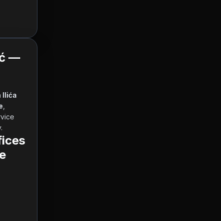
ić —
Ilića 
e
, 
 and other currencies, working hours and contact information. Our service 
      
ices
e