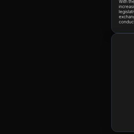
With th
increas
legisla
exchang
conduct