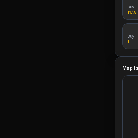
Buy
117.8
Buy
1
Map lo