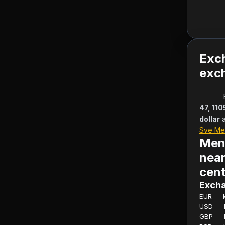
Exc
exch
47, 11
dollar
Sve Me
Men
near
cent
Excha
EUR — ku
USD — ku
GBP — ku