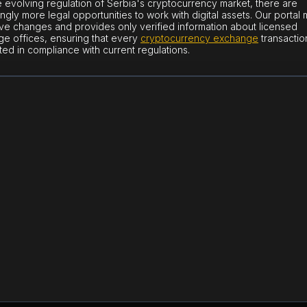
e evolving regulation of Serbia's cryptocurrency market, there are
ingly more legal opportunities to work with digital assets. Our portal 
tive changes and provides only verified information about licensed
e offices, ensuring that every
cryptocurrency exchange
transaction
ed in compliance with current regulations.