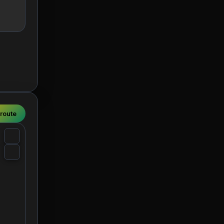
 route