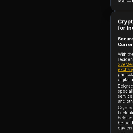
RSD — ku
Crypt
for I
Secure
Curren
With th
residen
SveMen
exchan
particu
digital 
Belgrad
special
service
and oth
Cryptocu
fluctuat
helping
be paid
day can