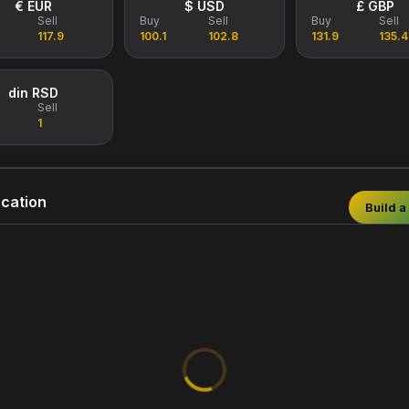
€ EUR
$ USD
£ GBP
Sell
Buy
Sell
Buy
Sell
117.9
100.1
102.8
131.9
135.4
din RSD
Sell
1
cation
Build a