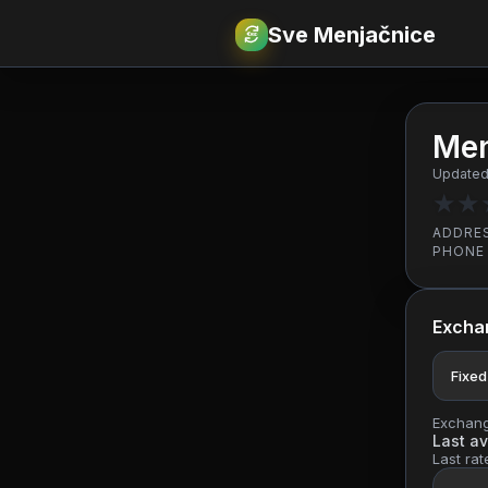
Sve Menjačnice
€
RSD
Men
Updated
★
★
ADDRE
PHONE
Excha
Fixed
Exchange
Last av
Last rat