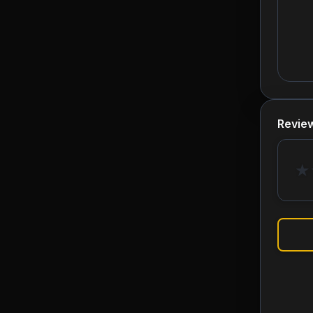
Revie
★