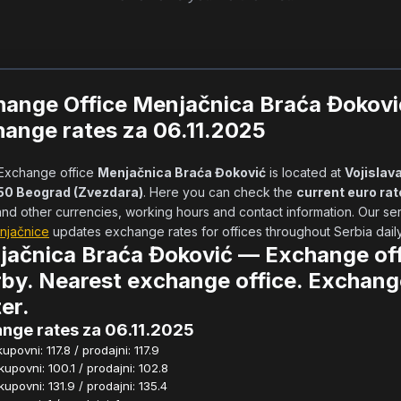
hange Office Menjačnica Braća Đokov
ange rates za 06.11.2025
            Exchange office 
Menjačnica Braća Đoković
 is located at 
Vojislava 
050 Beograd (Zvezdara)
. Here you can check the 
current euro rat
njačnice
 updates exchange rates for offices throughout Serbia daily.  
jačnica Braća Đoković — Exchange off
by. Nearest exchange office. Exchang
er.
nge rates za 06.11.2025
povni: 117.8 / prodajni: 117.9
povni: 100.1 / prodajni: 102.8
povni: 131.9 / prodajni: 135.4