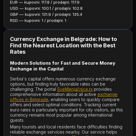
EUR — kupovni: 117.8 / prodajni: 117.9
USD — kupovni: 100.1 / prodajni: 102.8
GBP — kupovni: 131.9 / prodajni: 135.4
RSD — kupovni: 1 / prodajni: 1
Currency Exchange in Belgrade: How to
Find the Nearest Location with the Best
Rates
Modern Solutions for Fast and Secure Money
Exchange in the Capital
Serbia's capital offers numerous currency exchange
options, but finding truly favorable rates can be
challenging. The portal
SveMenjačnice.rs
provides
comprehensive information about all active
exchange
offices in Belgrade
, enabling users to quickly compare
offers and select optimal conditions. Tracking current
euro rates is particularly important for city visitors, as this
currency remains most popular among international
guests.
Many tourists and local residents face difficulties finding
reliable exchange services nearby. Our service helps