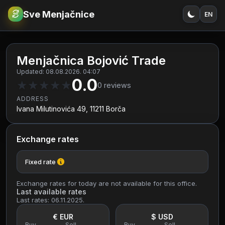
Sve Menjačnice
EN
€
RSD
Menjačnica Bojović Trade
Updated: 08.08.2026. 04:07
0.0
★
★
★
★
★
0
reviews
ADDRESS
Ivana Milutinovića 49, 11211 Borča
Exchange rates
Fixed rate
Exchange rates for today are not available for this office.
Last available rates
Last rates: 06.11.2025.
€ EUR
$ USD
Buy
Sell
Buy
Sell