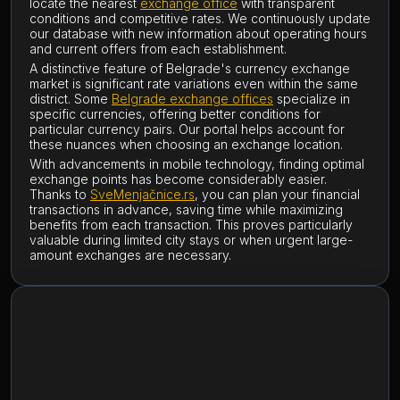
locate the nearest
exchange office
with transparent
conditions and competitive rates. We continuously update
our database with new information about operating hours
and current offers from each establishment.
A distinctive feature of Belgrade's currency exchange
market is significant rate variations even within the same
district. Some
Belgrade exchange offices
specialize in
specific currencies, offering better conditions for
particular currency pairs. Our portal helps account for
these nuances when choosing an exchange location.
With advancements in mobile technology, finding optimal
exchange points has become considerably easier.
Thanks to
SveMenjačnice.rs
, you can plan your financial
transactions in advance, saving time while maximizing
benefits from each transaction. This proves particularly
valuable during limited city stays or when urgent large-
amount exchanges are necessary.