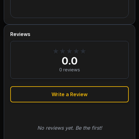
Reviews
★
★
★
★
★
0.0
0
reviews
Write a Review
No reviews yet. Be the first!