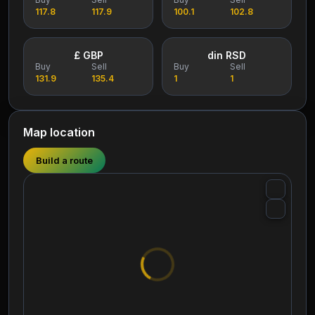
117.8
117.9
100.1
102.8
£ GBP
din RSD
Buy
Sell
Buy
Sell
131.9
135.4
1
1
Map location
Build a route