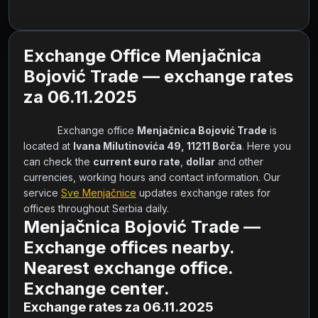
Exchange Office Menjačnica
Bojović Trade — exchange rates
za 06.11.2025
            Exchange office 
Menjačnica Bojović Trade
 is 
located at 
Ivana Milutinovića 49, 11211 Borča
. Here you 
can check the 
current euro rate
, 
dollar
 and other 
currencies, working hours and contact information. Our 
service 
Sve Menjačnice
 updates exchange rates for 
offices throughout Serbia daily.        
Menjačnica Bojović Trade —
Exchange offices nearby.
Nearest exchange office.
Exchange center.
Exchange rates za 06.11.2025