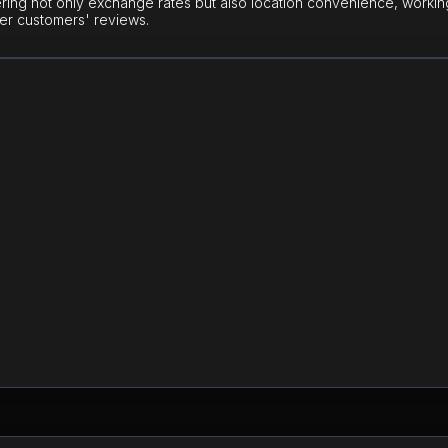
ring not only exchange rates but also location convenience, workin
er customers' reviews.