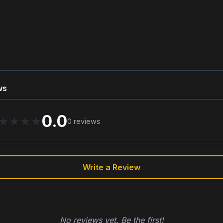
ws
0.0
★
★
★
★
0
reviews
Write a Review
No reviews yet. Be the first!