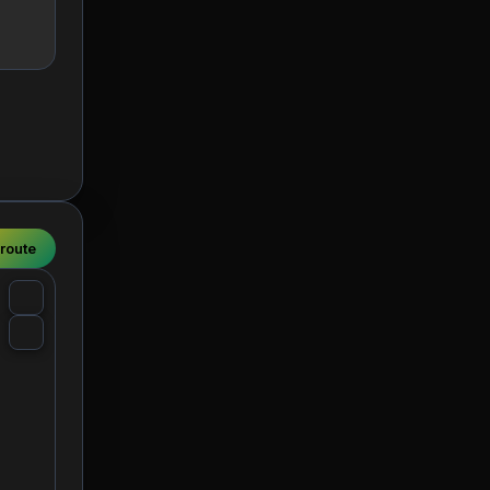
 route