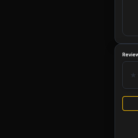
Revie
★