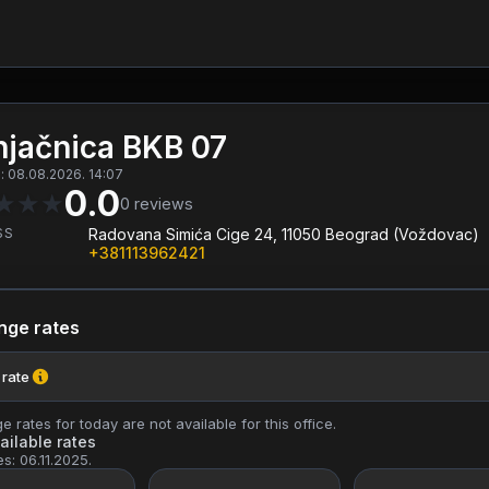
jačnica BKB 07
 08.08.2026. 14:07
0.0
★
★
★
0
reviews
SS
Radovana Simića Cige 24, 11050 Beograd (Voždovac)
+381113962421
nge rates
 rate
 rates for today are not available for this office.
ailable rates
es: 06.11.2025.