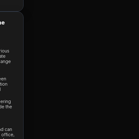
he
rious
ate
change
e
ween
tion
l
dering
de the
Sad can
office,