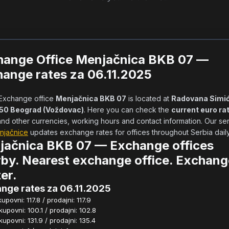
hange Office Menjačnica BKB 07 —
ange rates za 06.11.2025
            Exchange office 
Menjačnica BKB 07
 is located at 
Radovana Simić
050 Beograd (Voždovac)
. Here you can check the 
current euro ra
njačnice
 updates exchange rates for offices throughout Serbia daily.  
jačnica BKB 07 — Exchange offices
by. Nearest exchange office. Exchang
er.
nge rates za 06.11.2025
povni: 117.8 / prodajni: 117.9
povni: 100.1 / prodajni: 102.8
povni: 131.9 / prodajni: 135.4