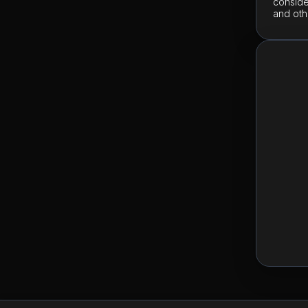
conside
and oth