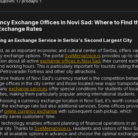
povni: 1 / prodajni: 1
ncy Exchange Offices in Novi Sad: Where to Find t
Exchange Rates
ng an Exchange Service in Serbia's Second Largest City
d, as an important economic and cultural center of Serbia, offers va
y exchange options. The portal
SveMenjačnice.rs
provides up-to-d
tion about all active
exchange offices in Novi Sad
, their current ex
nd working hours. This is particularly important for tourists visiting th
Petrovaradin Fortress and other city attractions.
nctive feature of Novi Sad's currency market is the competition bet
e offices in the city center and those located near major transporta
Many
exchange services
offer special conditions for students of loca
ities, making them particularly popular among international students.
oosing a currency exchange location in Novi Sad, it's worth consi
y the exchange rate but also additional services. Some offices provi
of
online currency exchange
with subsequent cash pickup, which
cantly saves customers' time.
technology enables efficient planning of financial operations in an
ar city. Thanks to
SveMenjačnice.rs
, residents and visitors of Novi 
h all available options in advance and choose the optimal exchange 