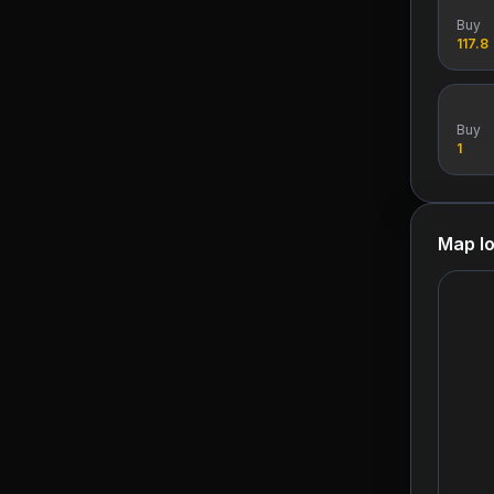
Buy
117.8
Buy
1
Map lo