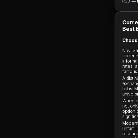
RSD — ku
Curre
Best 
Choosi
Novi Sa
currenc
informa
rates, a
famous 
A disti
exchang
hubs. 
univers
When ch
not onl
option 
signifi
Modern 
unfamili
researc