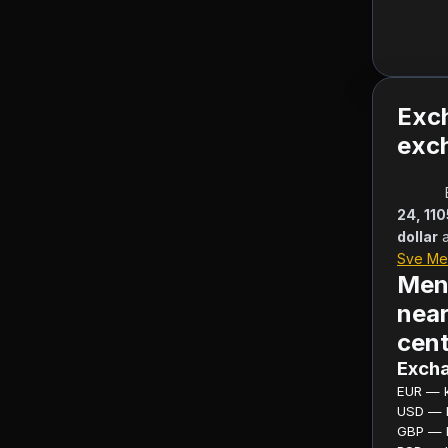
Exc
exch
24, 11
dollar
Sve Me
Men
near
cent
Excha
EUR — ku
USD — ku
GBP — ku