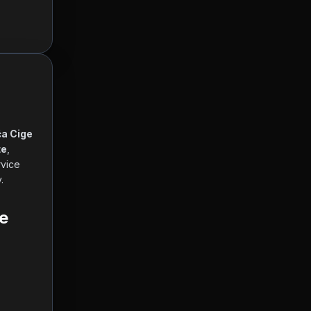
a Cige 
te
, 
 and other currencies, working hours and contact information. Our service 
      
e