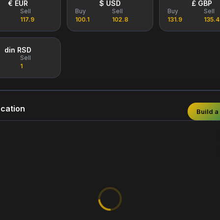
€ EUR
$ USD
£ GBP
Sell
Buy
Sell
Buy
Sell
117.9
100.1
102.8
131.9
135.4
din RSD
Sell
1
cation
Build a