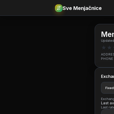
Sve Menjačnice
€
RSD
Men
Updated:
★
★
ADDRE
PHONE
Excha
Fixed
Exchange
Last av
Last rat