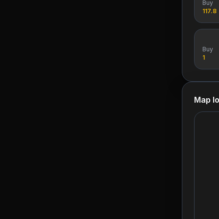
Buy
117.8
Buy
1
Map lo