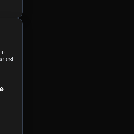
00 
lar
 and 
  
e