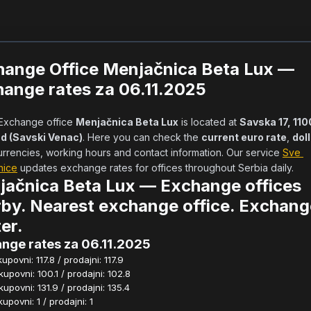
hange Office Menjačnica Beta Lux —
ange rates za 06.11.2025
            Exchange office 
Menjačnica Beta Lux
 is located at 
Savska 17, 110
d (Savski Venac)
. Here you can check the 
current euro rate
, 
dol
urrencies, working hours and contact information. Our service 
Sve 
nice
 updates exchange rates for offices throughout Serbia daily.      
jačnica Beta Lux — Exchange offices
by. Nearest exchange office. Exchang
er.
nge rates za 06.11.2025
povni: 117.8 / prodajni: 117.9
povni: 100.1 / prodajni: 102.8
povni: 131.9 / prodajni: 135.4
povni: 1 / prodajni: 1