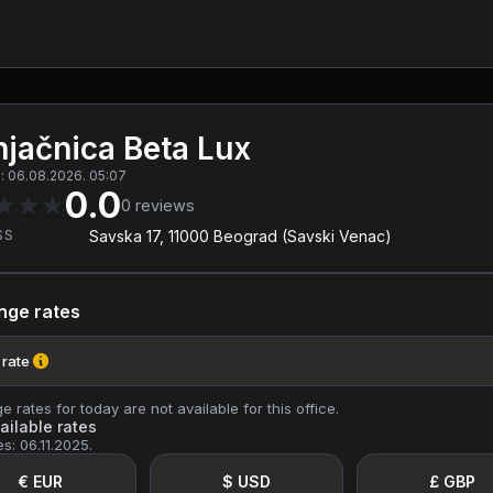
jačnica Beta Lux
: 06.08.2026. 05:07
0.0
★
★
★
0
reviews
SS
Savska 17, 11000 Beograd (Savski Venac)
nge rates
 rate
 rates for today are not available for this office.
ailable rates
es: 06.11.2025.
€ EUR
$ USD
£ GBP