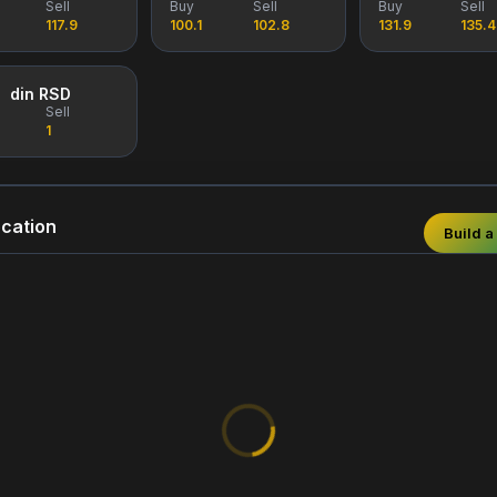
Sell
Buy
Sell
Buy
Sell
117.9
100.1
102.8
131.9
135.4
din RSD
Sell
1
cation
Build a