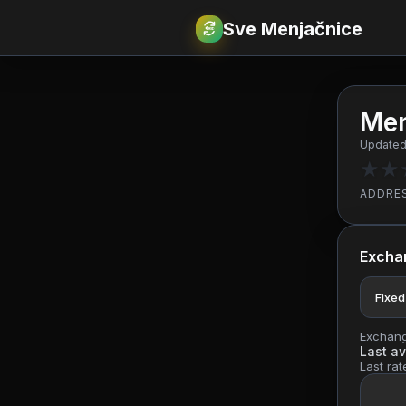
Sve Menjačnice
€
RSD
Men
Updated
★
★
ADDRE
Excha
Fixed
Exchange
Last av
Last rat