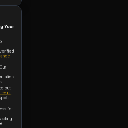
ng Your
to
verified
hange
 Our
putation
s.
te but
ice.rs
,
spots,
ess for
isiting
be