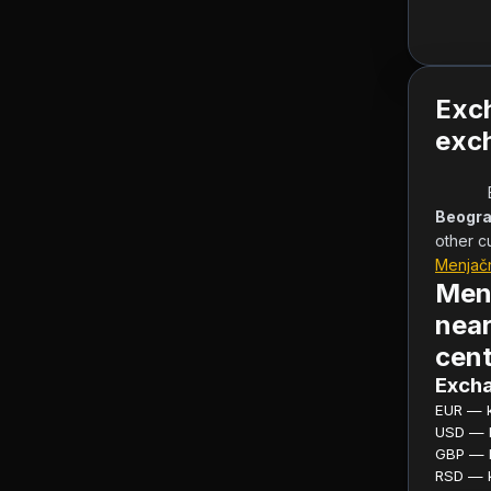
Exc
exch
Beogra
other c
Menjač
Men
near
cent
Excha
EUR — ku
USD — ku
GBP — ku
RSD — ku