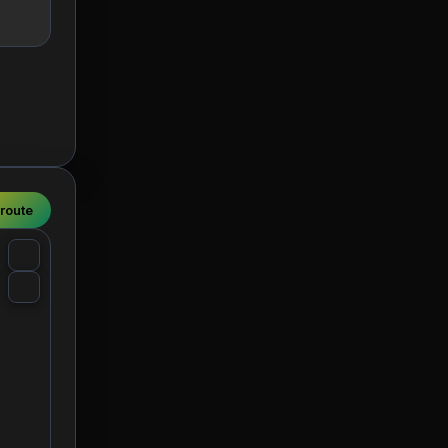
 route