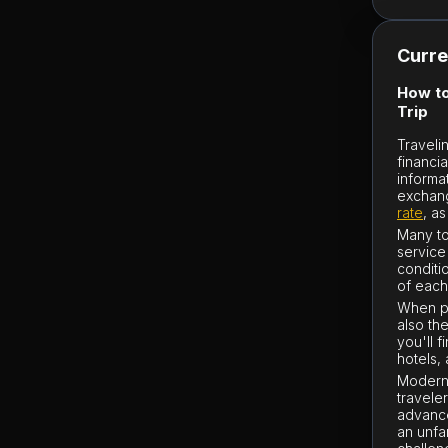
Curre
How to
Trip
Traveli
financi
informa
exchange
rate
, a
Many to
service
conditi
of each
When pl
also th
you'll 
hotels,
Modern 
traveler
advance
an unfa