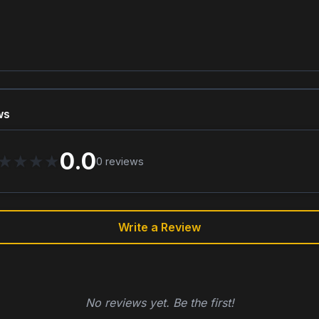
ws
0.0
★
★
★
★
0
reviews
Write a Review
No reviews yet. Be the first!