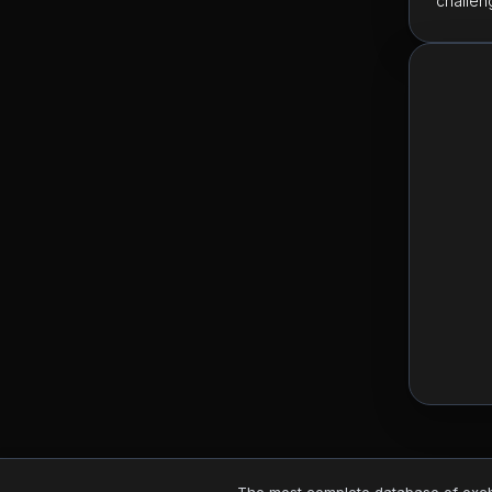
challen