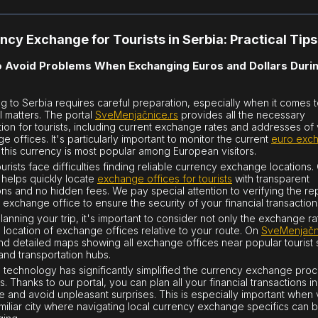
ncy Exchange for Tourists in Serbia: Practical Tips
 Avoid Problems When Exchanging Euros and Dollars Duri
ng to Serbia requires careful preparation, especially when it comes 
al matters. The portal
SveMenjačnice.rs
provides all the necessary
tion for tourists, including current exchange rates and addresses of 
 offices. It's particularly important to monitor the current
euro exc
s this currency is most popular among European visitors.
urists face difficulties finding reliable currency exchange locations.
 helps quickly locate
exchange offices for tourists
with transparent
ons and no hidden fees. We pay special attention to verifying the re
 exchange office to ensure the security of your financial transaction
anning your trip, it's important to consider not only the exchange ra
e location of exchange offices relative to your route. On
SveMenjačn
find detailed maps showing all exchange offices near popular tourist 
 and transportation hubs.
technology has significantly simplified the currency exchange proc
s. Thanks to our portal, you can plan all your financial transactions in
 and avoid unpleasant surprises. This is especially important when v
miliar city where navigating local currency exchange specifics can 