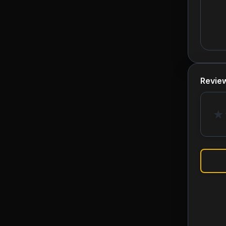
Revie
★