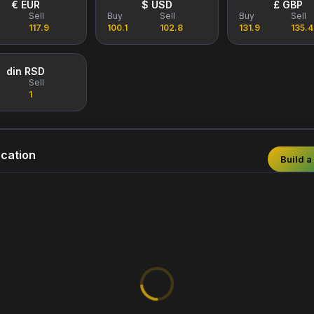
€ EUR
$ USD
£ GBP
Sell
Buy
Sell
Buy
Sell
117.9
100.1
102.8
131.9
135.4
din RSD
Sell
1
cation
Build a