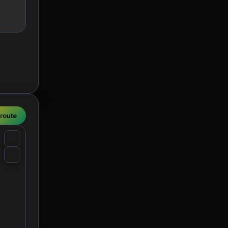
 route