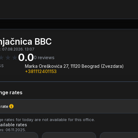
jačnica BBC
 07.08.2026. 13:07
0.0
★
★
★
0
reviews
SS
Marka Oreškovića 27, 11120 Beograd (Zvezdara)
+381112401153
nge rates
 rate
 rates for today are not available for this office.
ailable rates
es: 06.11.2025.