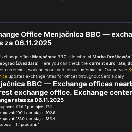
hange Office Menjačnica BBC — exch
s za 06.11.2025
            Exchange office 
Menjačnica BBC
 is located at 
Marka Oreškovića 2
Beograd (Zvezdara)
. Here you can check the 
current euro rate
, 
do
er currencies, working hours and contact information. Our service 
S
nice
 updates exchange rates for offices throughout Serbia daily.      
jačnica BBC — Exchange offices near
est exchange office. Exchange center
nge rates za 06.11.2025
povni: 117.8 / prodajni: 117.9
povni: 100.1 / prodajni: 102.8
povni: 131.9 / prodajni: 135.4
povni: 1 / prodajni: 1