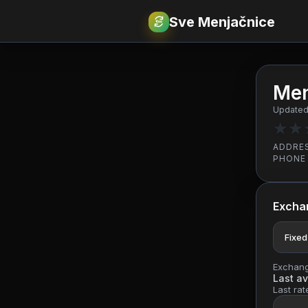
Sve Menjačnice
€
RSD
Men
Updated:
★
★
ADDRE
PHONE
Excha
Fixed
Exchange
Last av
Last rat