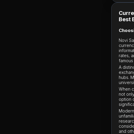
Curre
Best 
Choosi
Novi Sa
currenc
informa
rates, a
famous 
A disti
exchang
hubs. 
univers
When ch
not onl
option 
signifi
Modern 
unfamili
researc
conside
and oth