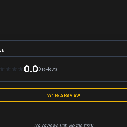
ws
0.0
★
★
★
★
0
reviews
Write a Review
No reviews yet. Be the first!