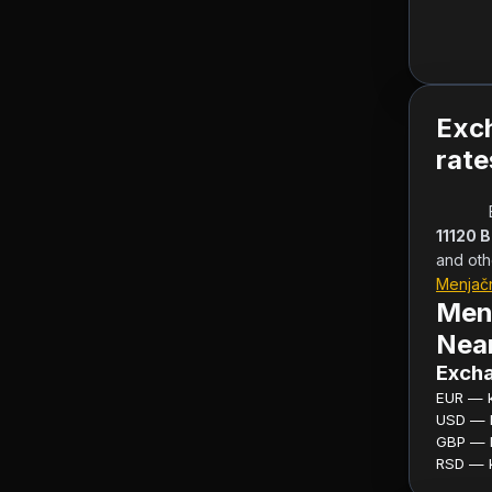
Exc
rate
11120 
and oth
Menjač
Men
Near
Excha
EUR — ku
USD — ku
GBP — ku
RSD — ku