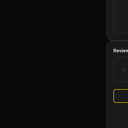
Revie
★