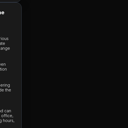
he
rious
ate
change
e
ween
tion
dering
de the
Sad can
office,
g hours,