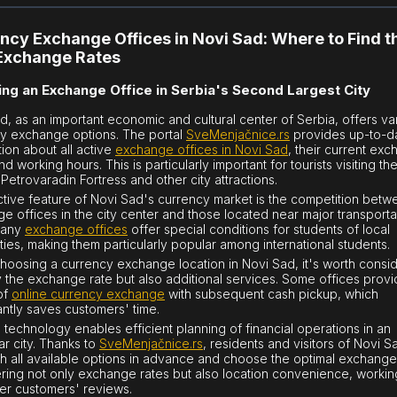
ncy Exchange Offices in Novi Sad: Where to Find t
Exchange Rates
ng an Exchange Office in Serbia's Second Largest City
d, as an important economic and cultural center of Serbia, offers va
y exchange options. The portal
SveMenjačnice.rs
provides up-to-d
tion about all active
exchange offices in Novi Sad
, their current ex
nd working hours. This is particularly important for tourists visiting th
Petrovaradin Fortress and other city attractions.
nctive feature of Novi Sad's currency market is the competition bet
e offices in the city center and those located near major transporta
Many
exchange offices
offer special conditions for students of local
ities, making them particularly popular among international students.
oosing a currency exchange location in Novi Sad, it's worth consi
y the exchange rate but also additional services. Some offices provi
of
online currency exchange
with subsequent cash pickup, which
cantly saves customers' time.
technology enables efficient planning of financial operations in an
ar city. Thanks to
SveMenjačnice.rs
, residents and visitors of Novi 
h all available options in advance and choose the optimal exchange 
ring not only exchange rates but also location convenience, workin
er customers' reviews.