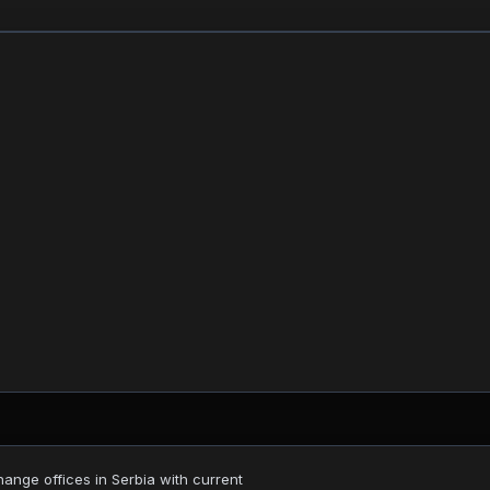
nge offices in Serbia with current