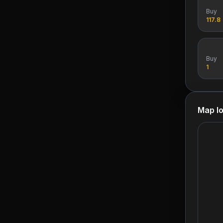
Buy
117.8
Buy
1
Map lo