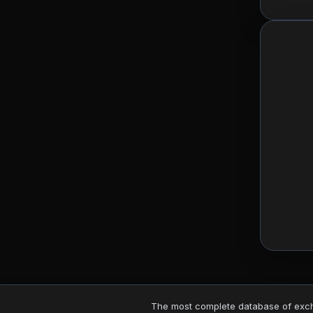
The most complete database of excha