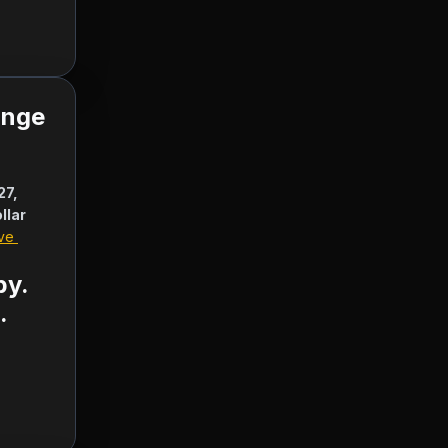
ange
7, 
llar
ve 
  
by.
.