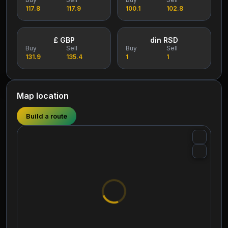
117.8
117.9
100.1
102.8
£ GBP
din RSD
Buy
Sell
Buy
Sell
131.9
135.4
1
1
Map location
Build a route