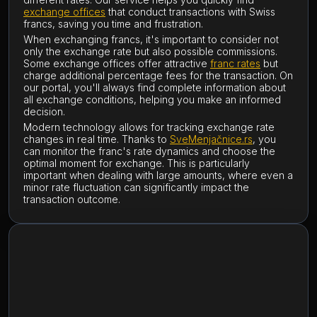
exchange offices
that conduct transactions with Swiss
francs, saving you time and frustration.
When exchanging francs, it's important to consider not
only the exchange rate but also possible commissions.
Some exchange offices offer attractive
franc rates
but
charge additional percentage fees for the transaction. On
our portal, you'll always find complete information about
all exchange conditions, helping you make an informed
decision.
Modern technology allows for tracking exchange rate
changes in real time. Thanks to
SveMenjačnice.rs
, you
can monitor the franc's rate dynamics and choose the
optimal moment for exchange. This is particularly
important when dealing with large amounts, where even a
minor rate fluctuation can significantly impact the
transaction outcome.