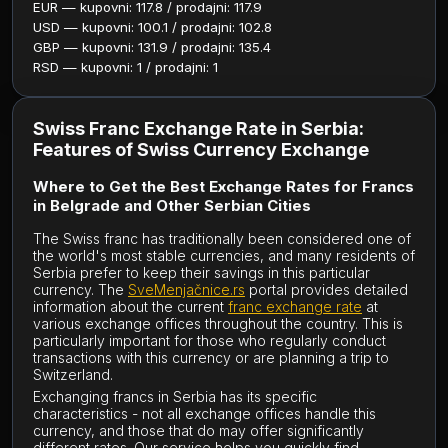
EUR — kupovni: 117.8 / prodajni: 117.9
USD — kupovni: 100.1 / prodajni: 102.8
GBP — kupovni: 131.9 / prodajni: 135.4
RSD — kupovni: 1 / prodajni: 1
Swiss Franc Exchange Rate in Serbia:
Features of Swiss Currency Exchange
Where to Get the Best Exchange Rates for Francs
in Belgrade and Other Serbian Cities
The Swiss franc has traditionally been considered one of
the world's most stable currencies, and many residents of
Serbia prefer to keep their savings in this particular
currency. The
SveMenjačnice.rs
portal provides detailed
information about the current
franc exchange rate
at
various exchange offices throughout the country. This is
particularly important for those who regularly conduct
transactions with this currency or are planning a trip to
Switzerland.
Exchanging francs in Serbia has its specific
characteristics - not all exchange offices handle this
currency, and those that do may offer significantly
different rates. Our service helps you quickly find