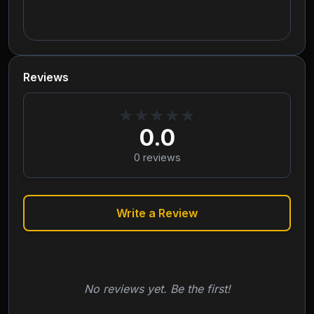
Reviews
★
★
★
★
★
0.0
0
reviews
Write a Review
No reviews yet. Be the first!