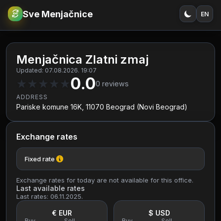
Sve Menjačnice
EN
€
RSD
Menjačnica Zlatni zmaj
Updated: 07.08.2026. 19:07
0.0
★
★
★
★
★
0
reviews
ADDRESS
Pariske komune 16K, 11070 Beograd (Novi Beograd)
Exchange rates
Fixed rate
Exchange rates for today are not available for this office.
Last available rates
Last rates: 06.11.2025.
€ EUR
$ USD
Buy
Sell
Buy
Sell