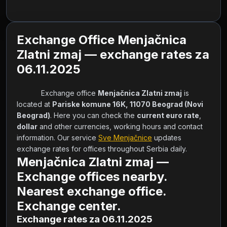
Exchange Office Menjačnica
Zlatni zmaj — exchange rates za
06.11.2025
            Exchange office 
Menjačnica Zlatni zmaj
 is 
located at 
Pariske komune 16K, 11070 Beograd (Novi 
Beograd)
. Here you can check the 
current euro rate
, 
dollar
 and other currencies, working hours and contact 
information. Our service 
Sve Menjačnice
 updates 
exchange rates for offices throughout Serbia daily.        
Menjačnica Zlatni zmaj —
Exchange offices nearby.
Nearest exchange office.
Exchange center.
Exchange rates za 06.11.2025