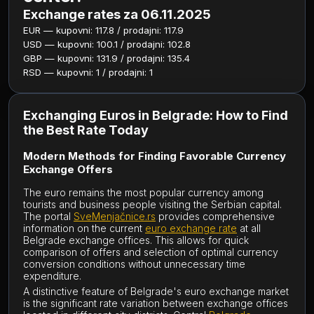
Exchange rates za 06.11.2025
EUR — kupovni: 117.8 / prodajni: 117.9
USD — kupovni: 100.1 / prodajni: 102.8
GBP — kupovni: 131.9 / prodajni: 135.4
RSD — kupovni: 1 / prodajni: 1
Exchanging Euros in Belgrade: How to Find
the Best Rate Today
Modern Methods for Finding Favorable Currency
Exchange Offers
The euro remains the most popular currency among
tourists and business people visiting the Serbian capital.
The portal
SveMenjačnice.rs
provides comprehensive
information on the current
euro exchange rate
at all
Belgrade exchange offices. This allows for quick
comparison of offers and selection of optimal currency
conversion conditions without unnecessary time
expenditure.
A distinctive feature of Belgrade's euro exchange market
is the significant rate variation between exchange offices