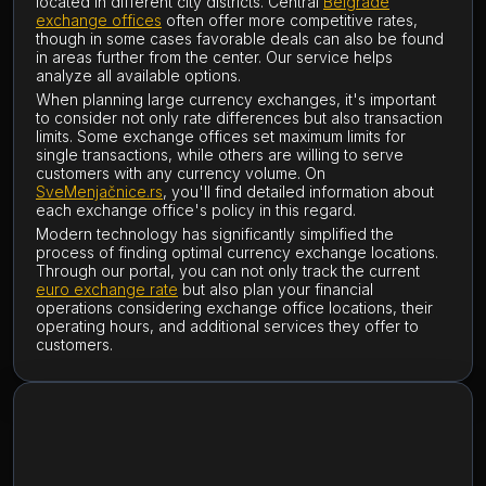
located in different city districts. Central
Belgrade
exchange offices
often offer more competitive rates,
though in some cases favorable deals can also be found
in areas further from the center. Our service helps
analyze all available options.
When planning large currency exchanges, it's important
to consider not only rate differences but also transaction
limits. Some exchange offices set maximum limits for
single transactions, while others are willing to serve
customers with any currency volume. On
SveMenjačnice.rs
, you'll find detailed information about
each exchange office's policy in this regard.
Modern technology has significantly simplified the
process of finding optimal currency exchange locations.
Through our portal, you can not only track the current
euro exchange rate
but also plan your financial
operations considering exchange office locations, their
operating hours, and additional services they offer to
customers.