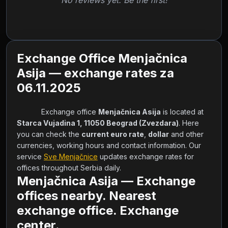
No reviews yet. Be the first!
Exchange Office Menjačnica
Asija — exchange rates za
06.11.2025
            Exchange office 
Menjačnica Asija
 is located at 
Starca Vujadina 1, 11050 Beograd (Zvezdara)
. Here 
you can check the 
current euro rate
, 
dollar
 and other 
currencies, working hours and contact information. Our 
service 
Sve Menjačnice
 updates exchange rates for 
offices throughout Serbia daily.        
Menjačnica Asija — Exchange
offices nearby. Nearest
exchange office. Exchange
center.