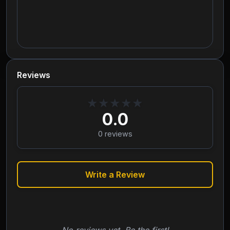
Reviews
★
★
★
★
★
0.0
0
reviews
Write a Review