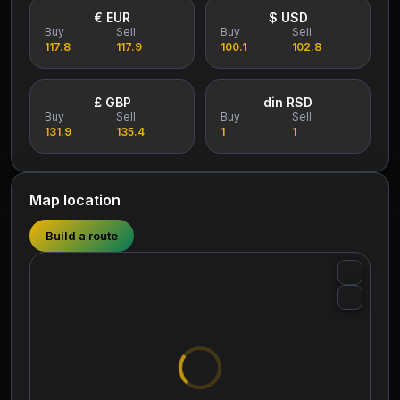
€ EUR
$ USD
Buy
Sell
Buy
Sell
117.8
117.9
100.1
102.8
£ GBP
din RSD
Buy
Sell
Buy
Sell
131.9
135.4
1
1
Map location
Build a route