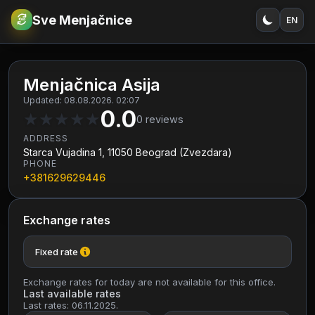
Sve Menjačnice
EN
€
RSD
Menjačnica Asija
Updated: 08.08.2026. 02:07
0.0
★
★
★
★
★
0
reviews
ADDRESS
Starca Vujadina 1, 11050 Beograd (Zvezdara)
PHONE
+381629629446
Exchange rates
Fixed rate
Exchange rates for today are not available for this office.
Last available rates
Last rates: 06.11.2025.