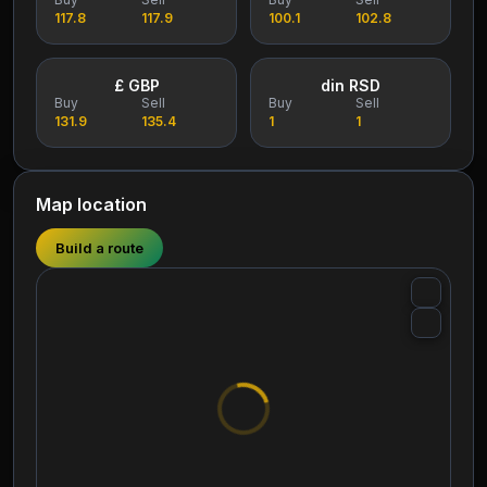
117.8
117.9
100.1
102.8
£ GBP
din RSD
Buy
Sell
Buy
Sell
131.9
135.4
1
1
Map location
Build a route