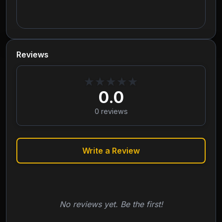
Reviews
★
★
★
★
★
0.0
0
reviews
Write a Review
No reviews yet. Be the first!