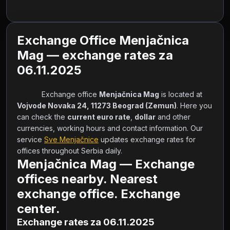
Exchange Office Menjačnica
Mag — exchange rates za
06.11.2025
            Exchange office 
Menjačnica Mag
 is located at 
Vojvode Novaka 24, 11273 Beograd (Zemun)
. Here you 
can check the 
current euro rate
, 
dollar
 and other 
currencies, working hours and contact information. Our 
service 
Sve Menjačnice
 updates exchange rates for 
offices throughout Serbia daily.        
Menjačnica Mag — Exchange
offices nearby. Nearest
exchange office. Exchange
center.
Exchange rates za 06.11.2025