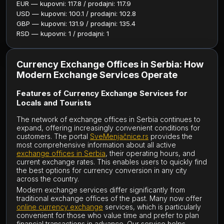
EUR — kupovni: 117.8 / prodajni: 117.9
USD — kupovni: 100.1 / prodajni: 102.8
GBP — kupovni: 131.9 / prodajni: 135.4
RSD — kupovni: 1 / prodajni: 1
Currency Exchange Offices in Serbia: How
Modern Exchange Services Operate
Features of Currency Exchange Services for
Locals and Tourists
The network of exchange offices in Serbia continues to
expand, offering increasingly convenient conditions for
customers. The portal
SveMenjačnice.rs
provides the
most comprehensive information about all active
exchange offices in Serbia
, their operating hours, and
current exchange rates. This enables users to quickly find
the best options for currency conversion in any city
across the country.
Modern exchange services differ significantly from
traditional exchange offices of the past. Many now offer
online currency exchange
services, which is particularly
convenient for those who value time and prefer to plan
financial transactions in advance. Our service helps