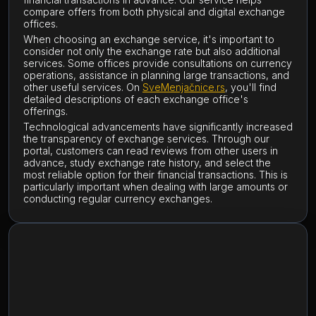
compare offers from both physical and digital exchange
offices.
When choosing an exchange service, it's important to
consider not only the exchange rate but also additional
services. Some offices provide consultations on currency
operations, assistance in planning large transactions, and
other useful services. On
SveMenjačnice.rs
, you'll find
detailed descriptions of each exchange office's
offerings.
Technological advancements have significantly increased
the transparency of exchange services. Through our
portal, customers can read reviews from other users in
advance, study exchange rate history, and select the
most reliable option for their financial transactions. This is
particularly important when dealing with large amounts or
conducting regular currency exchanges.