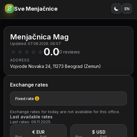
Sve Menjačnice
EN
€
RSD
Menjačnica Mag
Updated: 07.08.2026. 06:07
0.0
★
★
★
★
★
0
reviews
ADDRESS
Vojvode Novaka 24, 11273 Beograd (Zemun)
Exchange rates
Fixed rate
Exchange rates for today are not available for this office.
Last available rates
Last rates: 06.11.2025.
€ EUR
$ USD
Buy
Sell
Buy
Sell