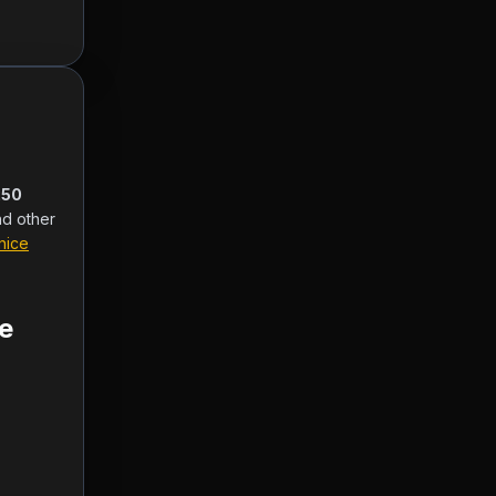
50 
nd other 
nice
e