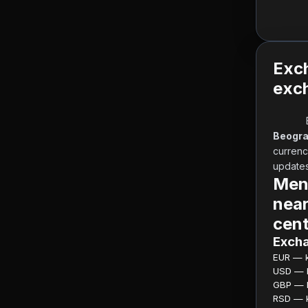
Exc
exch
Beogra
currenc
updates 
Menj
near
cent
Excha
EUR — ku
USD — ku
GBP — ku
RSD — ku