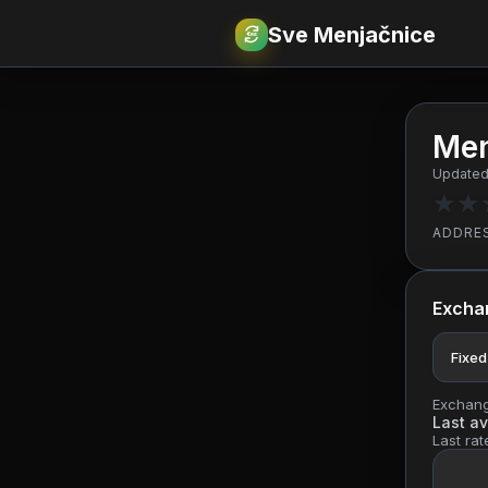
Sve Menjačnice
€
RSD
Men
Updated:
★
★
ADDRE
Excha
Fixed
Exchange
Last av
Last rat