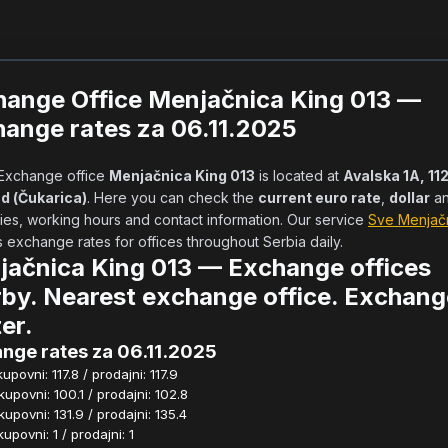
hange Office Menjačnica King 013 —
ange rates za 06.11.2025
            Exchange office 
Menjačnica King 013
 is located at 
Avalska 1A, 112
d (Čukarica)
. Here you can check the 
current euro rate
, 
dollar
 a
ies, working hours and contact information. Our service 
Sve Menjač
exchange rates for offices throughout Serbia daily.        
ačnica King 013 — Exchange offices
by. Nearest exchange office. Exchang
er.
nge rates za 06.11.2025
povni: 117.8 / prodajni: 117.9
povni: 100.1 / prodajni: 102.8
povni: 131.9 / prodajni: 135.4
povni: 1 / prodajni: 1