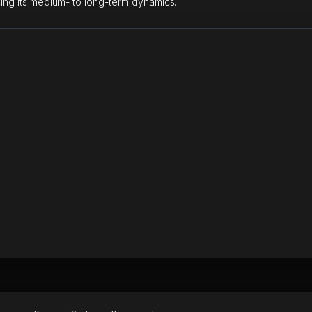
cing its medium- to long-term dynamics.