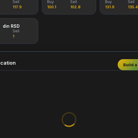
Sell
Buy
Sell
Buy
Sell
117.9
100.1
102.8
131.9
135.4
din RSD
Sell
1
cation
Build a