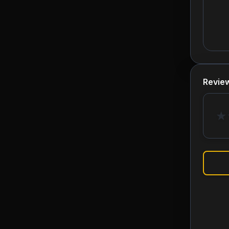
Revie
★