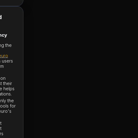
d
ncy
ng the
euro
s users
rm
 on
t their
ce helps
ations.
nly the
tools for
euro's
t
t
rs