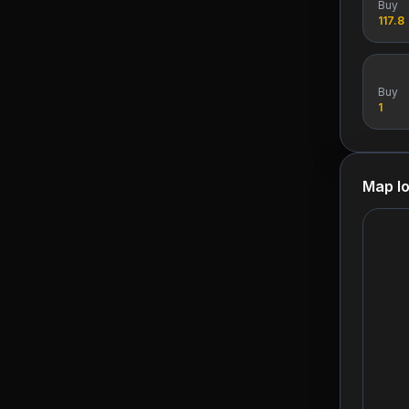
Buy
117.8
Buy
1
Map lo