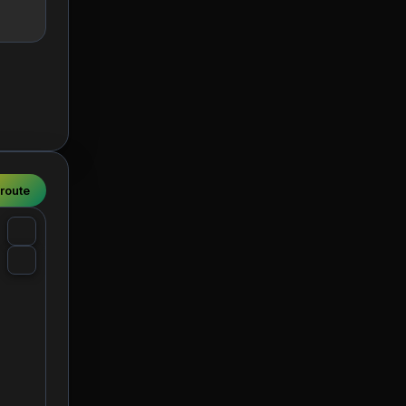
 route