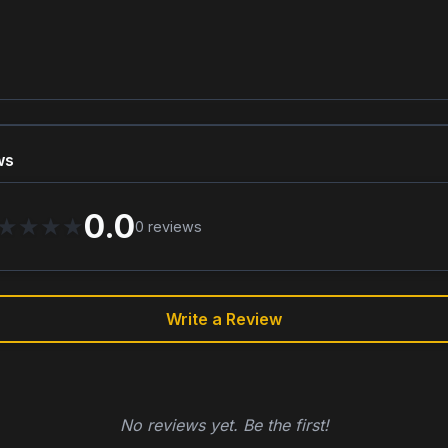
ws
0.0
★
★
★
★
0
reviews
Write a Review
No reviews yet. Be the first!