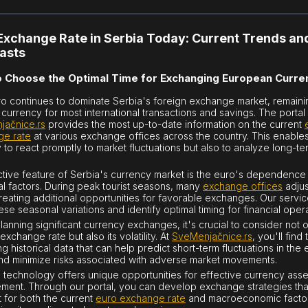
Exchange Rate in Serbia Today: Current Trends an
asts
 Choose the Optimal Time for Exchanging European Curre
o continues to dominate Serbia's foreign exchange market, remaini
 currency for most international transactions and savings. The portal
jačnice.rs
provides the most up-to-date information on the current
ge rate
at various exchange offices across the country. This enable
y to react promptly to market fluctuations but also to analyze long-te
nctive feature of Serbia's currency market is the euro's dependence
l factors. During peak tourist seasons, many
exchange offices
adjus
creating additional opportunities for favorable exchanges. Our servi
ese seasonal variations and identify optimal timing for financial oper
anning significant currency exchanges, it's crucial to consider not o
exchange rate but also its volatility. At
SveMenjačnice.rs
, you'll find 
g historical data that can help predict short-term fluctuations in the 
nd minimize risks associated with adverse market movements.
technology offers unique opportunities for effective currency asse
ent. Through our portal, you can develop exchange strategies tha
 for both the current
euro exchange rate
and macroeconomic facto