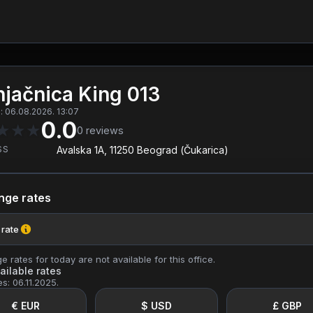
jačnica King 013
 06.08.2026. 13:07
0.0
★
★
★
0
reviews
SS
Avalska 1A, 11250 Beograd (Čukarica)
nge rates
 rate
 rates for today are not available for this office.
ailable rates
es: 06.11.2025.
€ EUR
$ USD
£ GBP