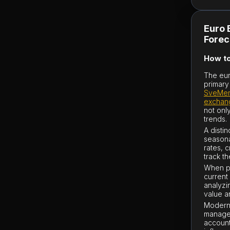
Euro 
Forec
How to
The eur
primary
SveMen
exchan
not onl
trends.
A disti
seasona
rates, 
track th
When pl
current 
analyzin
value a
Modern 
managem
account