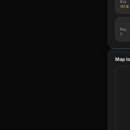
Buy
117.8
Buy
1
Map lo