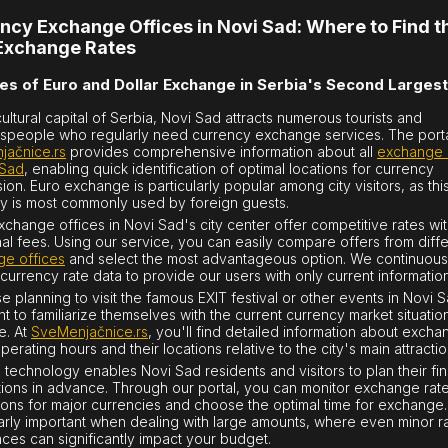
ncy Exchange Offices in Novi Sad: Where to Find t
Exchange Rates
es of Euro and Dollar Exchange in Serbia's Second Largest
cultural capital of Serbia, Novi Sad attracts numerous tourists and
speople who regularly need currency exchange services. The port
jačnice.rs
provides comprehensive information about all
exchange 
 Sad
, enabling quick identification of optimal locations for currency
ion. Euro exchange is particularly popular among city visitors, as thi
y is most commonly used by foreign guests.
change offices in Novi Sad's city center offer competitive rates wi
nal fees. Using our service, you can easily compare offers from diff
e offices
and select the most advantageous option. We continuous
currency rate data to provide our users with only current information
e planning to visit the famous EXIT festival or other events in Novi Sa
nt to familiarize themselves with the current currency market situation
e. At
SveMenjačnice.rs
, you'll find detailed information about exch
perating hours and their locations relative to the city's main attractio
technology enables Novi Sad residents and visitors to plan their fin
tions in advance. Through our portal, you can monitor exchange rat
tions for major currencies and choose the optimal time for exchange. 
larly important when dealing with large amounts, where even minor r
nces can significantly impact your budget.