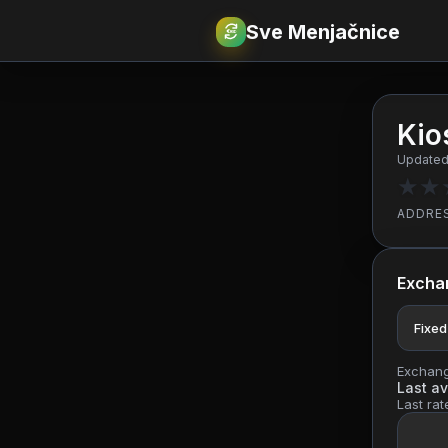
Sve Menjačnice
€
RSD
Kio
Updated:
★
★
ADDRE
Excha
Fixed
Exchange
Last av
Last rat