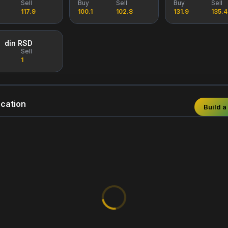
Sell
Buy
Sell
Buy
Sell
117.9
100.1
102.8
131.9
135.4
din RSD
Sell
1
cation
Build a