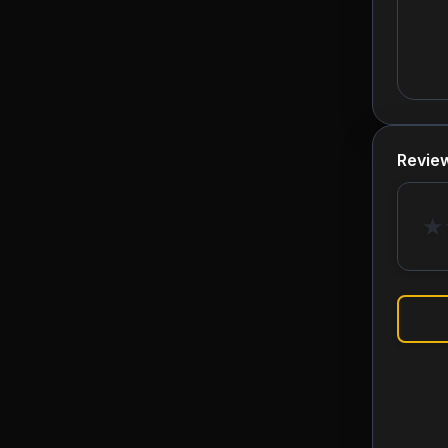
Revie
★