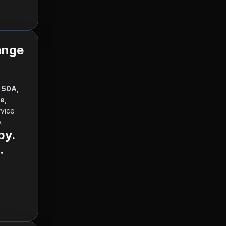
ange
 50A, 
te
, 
 and other currencies, working hours and contact information. Our service 
      
by.
.