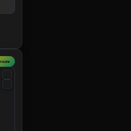
 route