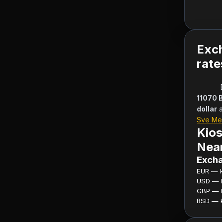
Exc
rate
11070 
dollar
Sve Me
Kios
Near
Excha
EUR — ku
USD — ku
GBP — ku
RSD — ku