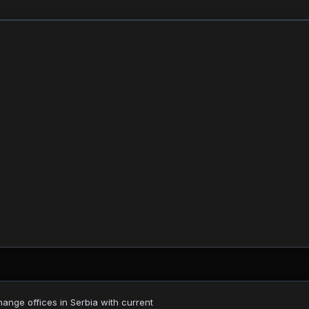
nge offices in Serbia with current