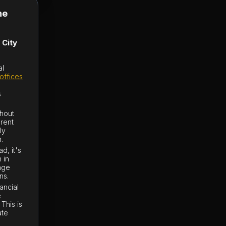
he
 City
al
offices
s
thout
erent
ly
.
d, it's
 in
ange
ns.
ancial
e
This is
ate