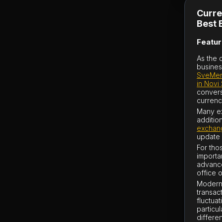
Curre
Best 
Featur
As the 
busines
SveMen
in Novi
convers
currenc
Many ex
additio
exchang
update 
For thos
importa
advanc
office o
Modern 
transac
fluctua
particu
differe