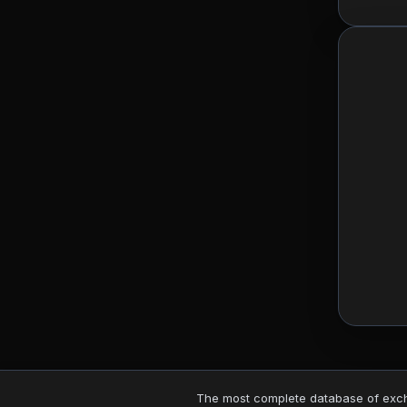
The most complete database of excha