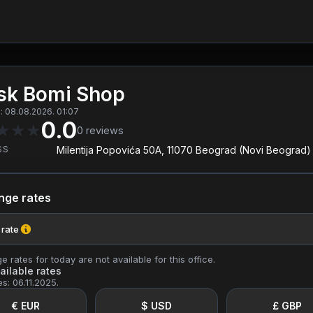
sk Bomi Shop
 08.08.2026. 01:07
0.0
★
★
★
0
reviews
SS
Milentija Popovića 50A, 11070 Beograd (Novi Beograd)
nge rates
 rate
 rates for today are not available for this office.
ailable rates
es: 06.11.2025.
€ EUR
$ USD
£ GBP