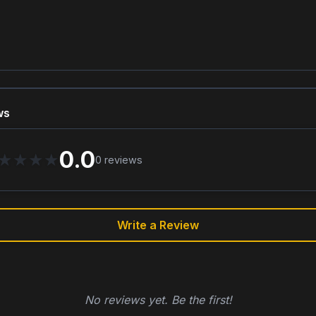
ws
0.0
★
★
★
★
0
reviews
Write a Review
No reviews yet. Be the first!