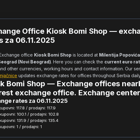
hange Office Kiosk Bomi Shop — exch
s za 06.11.2025
            Exchange office 
Kiosk Bomi Shop
 is located at 
Milentija Popovića
Beograd (Novi Beograd)
. Here you can check the 
current euro ra
njačnice
 updates exchange rates for offices throughout Serbia daily.  
k Bomi Shop — Exchange offices near
est exchange office. Exchange center
nge rates za 06.11.2025
povni: 117.8 / prodajni: 117.9
povni: 100.1 / prodajni: 102.8
povni: 131.9 / prodajni: 135.4
povni: 1 / prodajni: 1