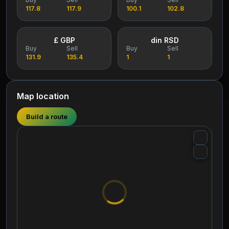
117.8
117.9
100.1
102.8
£ GBP
din RSD
Buy
Sell
Buy
Sell
131.9
135.4
1
1
Map location
Build a route