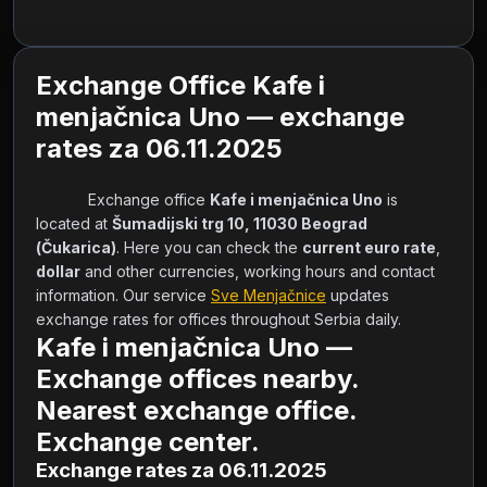
Exchange Office Kafe i
menjačnica Uno — exchange
rates za 06.11.2025
            Exchange office 
Kafe i menjačnica Uno
 is 
located at 
Šumadijski trg 10, 11030 Beograd 
(Čukarica)
. Here you can check the 
current euro rate
, 
dollar
 and other currencies, working hours and contact 
information. Our service 
Sve Menjačnice
 updates 
exchange rates for offices throughout Serbia daily.        
Kafe i menjačnica Uno —
Exchange offices nearby.
Nearest exchange office.
Exchange center.
Exchange rates za 06.11.2025