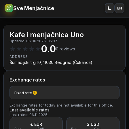
Sve Menjačnice
EN
€
RSD
Kafe i menjačnica Uno
Updated: 06.08.2026. 05:07
0.0
★
★
★
★
★
0
reviews
ADDRESS
Šumadijski trg 10, 11030 Beograd (Čukarica)
Exchange rates
Fixed rate
Exchange rates for today are not available for this office.
Last available rates
Last rates: 06.11.2025.
€ EUR
$ USD
Buy
Sell
Buy
Sell