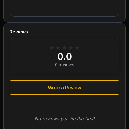
Reviews
★
★
★
★
★
0.0
0
reviews
Write a Review
No reviews yet. Be the first!