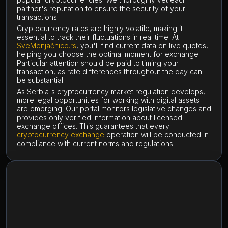
partner's reputation to ensure the security of your
transactions.
Cryptocurrency rates are highly volatile, making it
essential to track their fluctuations in real time. At
SveMenjačnice.rs
, you'll find current data on live quotes,
helping you choose the optimal moment for exchange.
Particular attention should be paid to timing your
transaction, as rate differences throughout the day can
be substantial.
As Serbia's cryptocurrency market regulation develops,
more legal opportunities for working with digital assets
are emerging. Our portal monitors legislative changes and
provides only verified information about licensed
exchange offices. This guarantees that every
cryptocurrency exchange
operation will be conducted in
compliance with current norms and regulations.