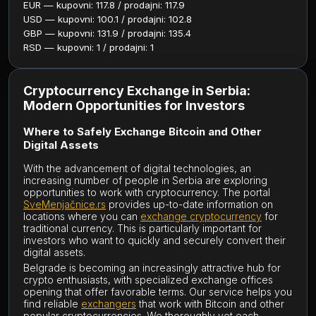
EUR — kupovni: 117.8 / prodajni: 117.9
USD — kupovni: 100.1 / prodajni: 102.8
GBP — kupovni: 131.9 / prodajni: 135.4
RSD — kupovni: 1 / prodajni: 1
Cryptocurrency Exchange in Serbia:
Modern Opportunities for Investors
Where to Safely Exchange Bitcoin and Other
Digital Assets
With the advancement of digital technologies, an
increasing number of people in Serbia are exploring
opportunities to work with cryptocurrency. The portal
SveMenjačnice.rs
provides up-to-date information on
locations where you can
exchange cryptocurrency
for
traditional currency. This is particularly important for
investors who want to quickly and securely convert their
digital assets.
Belgrade is becoming an increasingly attractive hub for
crypto enthusiasts, with specialized exchange offices
opening that offer favorable terms. Our service helps you
find reliable
exchangers
that work with Bitcoin and other
popular cryptocurrencies. We thoroughly vet each