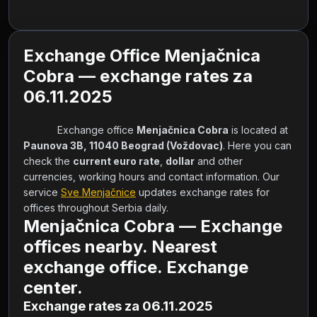
Exchange Office Menjačnica
Cobra — exchange rates za
06.11.2025
            Exchange office 
Menjačnica Cobra
 is located at 
Paunova 3B, 11040 Beograd (Voždovac)
. Here you can 
check the 
current euro rate
, 
dollar
 and other 
currencies, working hours and contact information. Our 
service 
Sve Menjačnice
 updates exchange rates for 
offices throughout Serbia daily.        
Menjačnica Cobra — Exchange
offices nearby. Nearest
exchange office. Exchange
center.
Exchange rates za 06.11.2025