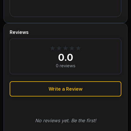
Reviews
★
★
★
★
★
0.0
0
reviews
Write a Review
No reviews yet. Be the first!