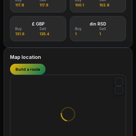
117.8
117.9
100.1
102.8
£ GBP
din RSD
Buy
Sell
Buy
Sell
131.9
135.4
1
1
Map location
Build a route