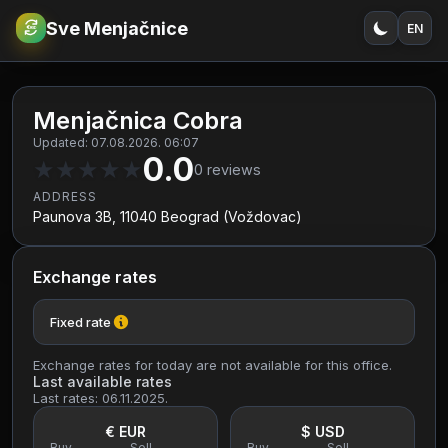
Sve Menjačnice
EN
€
RSD
Menjačnica Cobra
Updated: 07.08.2026. 06:07
0.0
★
★
★
★
★
0
reviews
ADDRESS
Paunova 3B, 11040 Beograd (Voždovac)
Exchange rates
Fixed rate
Exchange rates for today are not available for this office.
Last available rates
Last rates: 06.11.2025.
€ EUR
$ USD
Buy
Sell
Buy
Sell