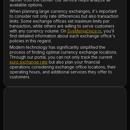
available options.
When planning large currency exchanges, it's important
to consider not only rate differences but also transaction
limits. Some exchange offices set maximum limits per
transaction, while others are willing to serve customers
with any currency volume. On
SveMenjačnice.rs
, you'll
find detailed information about each exchange office's
policies in this regard.
Modern technology has significantly simplified the
process of finding optimal currency exchange locations.
Through our portal, you can not only track the current
euro exchange rate
but also plan your financial
operations considering exchange office locations, their
operating hours, and additional services they offer to
customers.