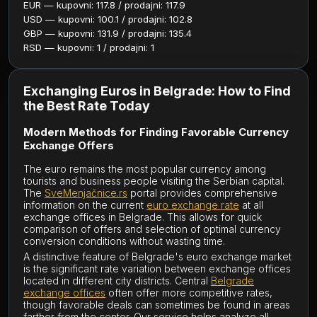
EUR — kupovni: 117.8 / prodajni: 117.9
USD — kupovni: 100.1 / prodajni: 102.8
GBP — kupovni: 131.9 / prodajni: 135.4
RSD — kupovni: 1 / prodajni: 1
Exchanging Euros in Belgrade: How to Find
the Best Rate Today
Modern Methods for Finding Favorable Currency
Exchange Offers
The euro remains the most popular currency among
tourists and business people visiting the Serbian capital.
The
SveMenjačnice.rs
portal provides comprehensive
information on the current
euro exchange rate
at all
exchange offices in Belgrade. This allows for quick
comparison of offers and selection of optimal currency
conversion conditions without wasting time.
A distinctive feature of Belgrade's euro exchange market
is the significant rate variation between exchange offices
located in different city districts. Central
Belgrade
exchange offices
often offer more competitive rates,
though favorable deals can sometimes be found in areas
farther from the center. Our service helps analyze all